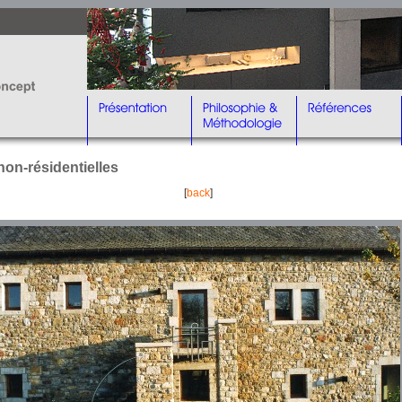
non-résidentielles
[
back
]