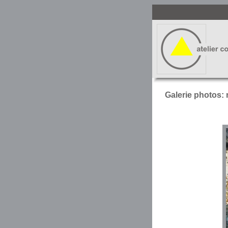
Galerie photos: 