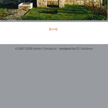
[
back
]
© 2007-2026
Atelier Concept sc
- designed by
ICI Solutions