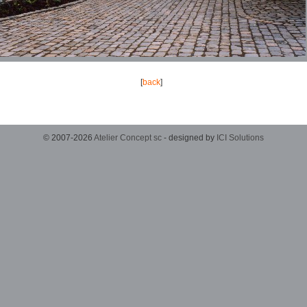
[
back
]
© 2007-2026
Atelier Concept sc
- designed by
ICI Solutions