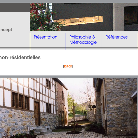
non-résidentielles
[
back
]