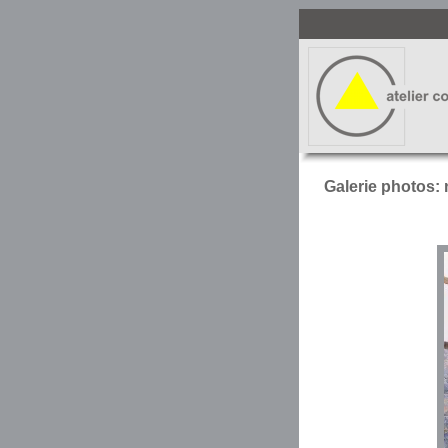
Galerie photos: 